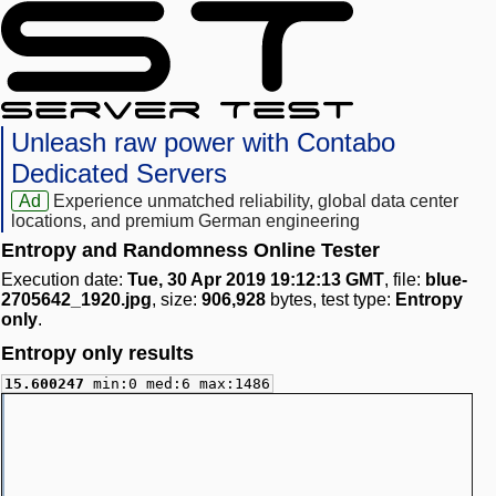
Unleash raw power with Contabo
Dedicated Servers
Ad
Experience unmatched reliability, global data center
locations, and premium German engineering
Entropy and Randomness Online Tester
Execution date:
Tue, 30 Apr 2019 19:12:13 GMT
, file:
blue-
2705642_1920.jpg
, size:
906,928
bytes, test type:
Entropy
only
.
Entropy only results
15.600247
min:0 med:6 max:1486