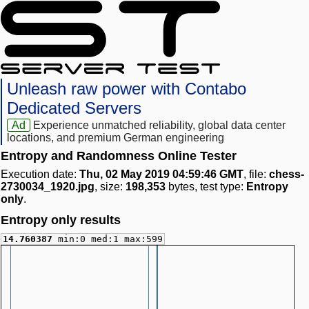
Unleash raw power with Contabo
Dedicated Servers
Ad
Experience unmatched reliability, global data center
locations, and premium German engineering
Entropy and Randomness Online Tester
Execution date:
Thu, 02 May 2019 04:59:46 GMT
, file:
chess-
2730034_1920.jpg
, size:
198,353
bytes, test type:
Entropy
only
.
Entropy only results
14.760387
min:0 med:1 max:599