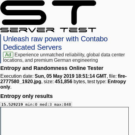
Unleash raw power with Contabo
Dedicated Servers
Ad
Experience unmatched reliability, global data center
locations, and premium German engineering
Entropy and Randomness Online Tester
Execution date:
Sun, 05 May 2019 18:51:14 GMT
, file:
fire-
2777580_1920.jpg
, size:
451,856
bytes, test type:
Entropy
only
.
Entropy only results
15.529219
min:0 med:3 max:848