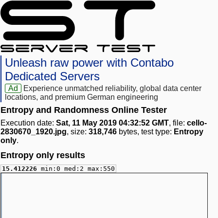
Unleash raw power with Contabo
Dedicated Servers
Ad
Experience unmatched reliability, global data center
locations, and premium German engineering
Entropy and Randomness Online Tester
Execution date:
Sat, 11 May 2019 04:32:52 GMT
, file:
cello-
2830670_1920.jpg
, size:
318,746
bytes, test type:
Entropy
only
.
Entropy only results
15.412226
min:0 med:2 max:550