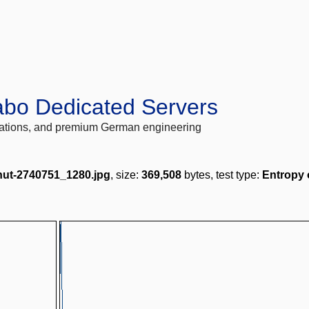
abo Dedicated Servers
locations, and premium German engineering
nut-2740751_1280.jpg
, size:
369,508
bytes, test type:
Entropy 