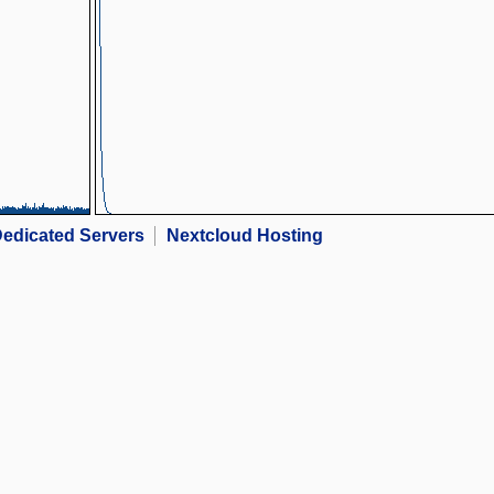
edicated Servers
Nextcloud Hosting