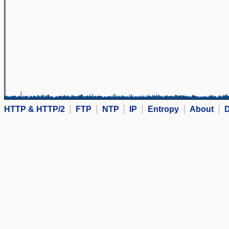
HTTP & HTTP/2
FTP
NTP
IP
Entropy
About
D