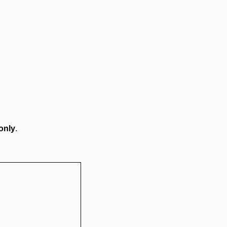
only
.