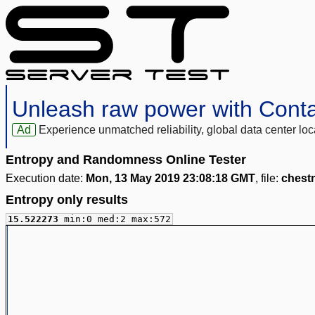
Unleash raw power with Cont
Ad
Experience unmatched reliability, global data center 
Entropy and Randomness Online Tester
Execution date:
Mon, 13 May 2019 23:08:18 GMT
, file:
chest
Entropy only results
15.522273
min:0 med:2 max:572