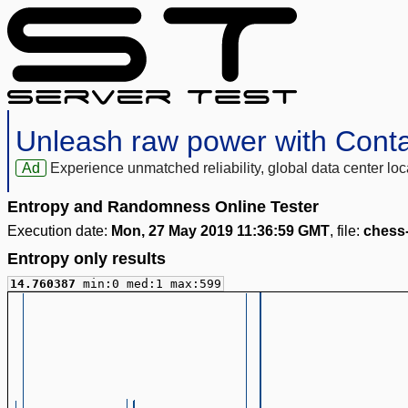
Unleash raw power with Cont
Ad
Experience unmatched reliability, global data center 
Entropy and Randomness Online Tester
Execution date:
Mon, 27 May 2019 11:36:59 GMT
, file:
chess
Entropy only results
14.760387
min:0 med:1 max:599