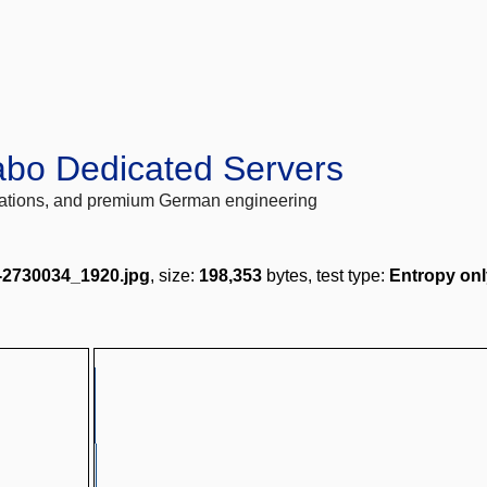
abo Dedicated Servers
locations, and premium German engineering
-2730034_1920.jpg
, size:
198,353
bytes, test type:
Entropy onl