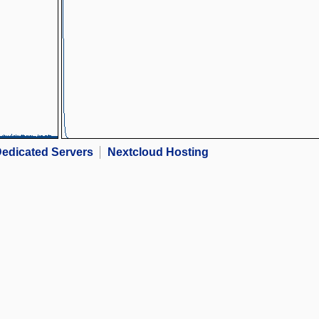
edicated Servers
Nextcloud Hosting