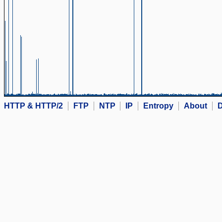
HTTP & HTTP/2
FTP
NTP
IP
Entropy
About
D