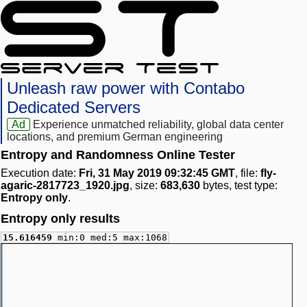
Unleash raw power with Contabo
Dedicated Servers
Ad
Experience unmatched reliability, global data center
locations, and premium German engineering
Entropy and Randomness Online Tester
Execution date:
Fri, 31 May 2019 09:32:45 GMT
, file:
fly-
agaric-2817723_1920.jpg
, size:
683,630
bytes, test type:
Entropy only
.
Entropy only results
15.616459
min:0 med:5 max:1068