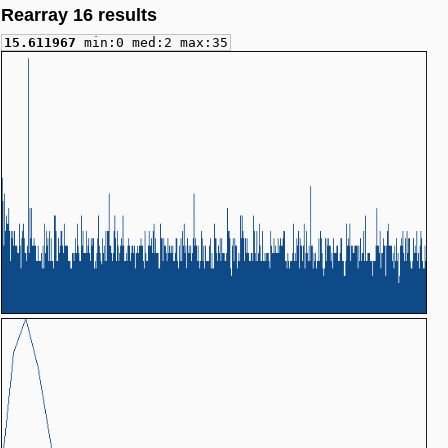
Rearray 16 results
15.611967
min:0 med:2 max:35