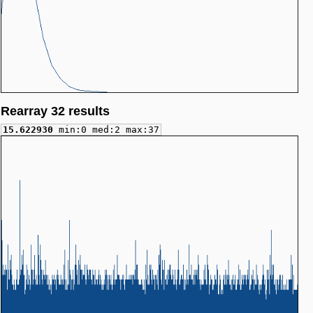
Rearray 32 results
15.622930
min:0 med:2 max:37