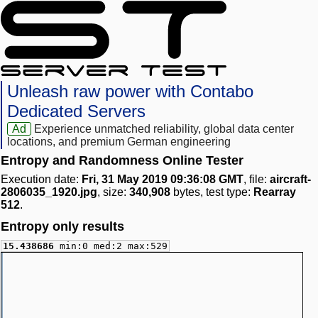
Unleash raw power with Contabo
Dedicated Servers
Ad
Experience unmatched reliability, global data center
locations, and premium German engineering
Entropy and Randomness Online Tester
Execution date:
Fri, 31 May 2019 09:36:08 GMT
, file:
aircraft-
2806035_1920.jpg
, size:
340,908
bytes, test type:
Rearray
512
.
Entropy only results
15.438686
min:0 med:2 max:529