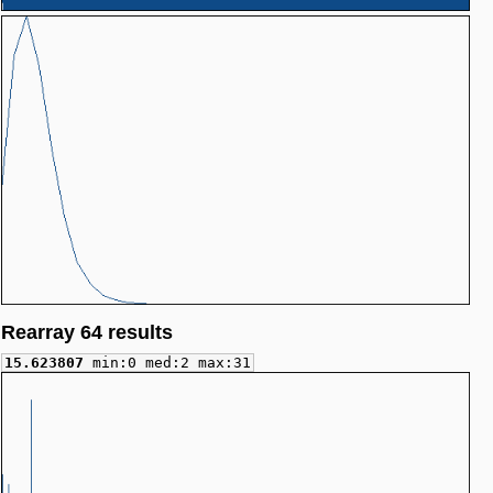
Rearray 64 results
15.623807
min:0 med:2 max:31