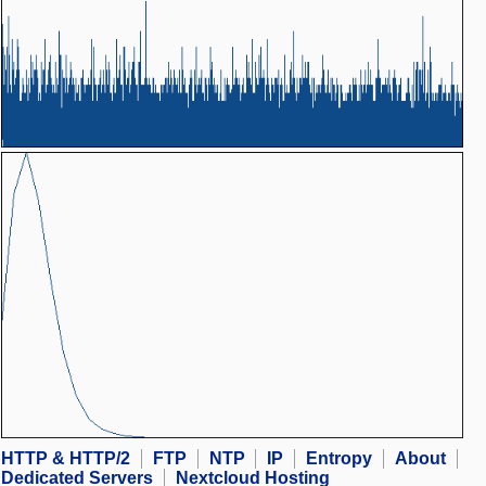
HTTP & HTTP/2
FTP
NTP
IP
Entropy
About
Dedicated Servers
Nextcloud Hosting