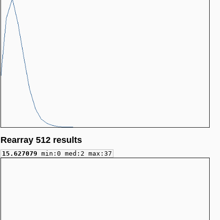
Rearray 512 results
15.627079
min:0 med:2 max:37