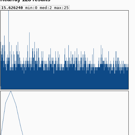
15.626240
min:0 med:2 max:25