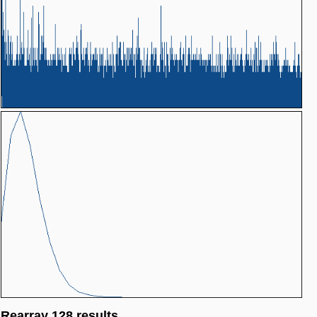
Rearray 128 results