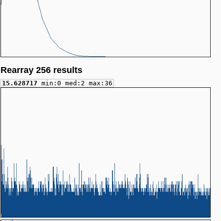
Rearray 256 results
15.628717
min:0 med:2 max:36