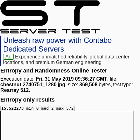
Unleash raw power with Contabo
Dedicated Servers
Ad
Experience unmatched reliability, global data center
locations, and premium German engineering
Entropy and Randomness Online Tester
Execution date:
Fri, 31 May 2019 09:36:27 GMT
, file:
chestnut-2740751_1280.jpg
, size:
369,508
bytes, test type:
Rearray 512
.
Entropy only results
15.522273
min:0 med:2 max:572