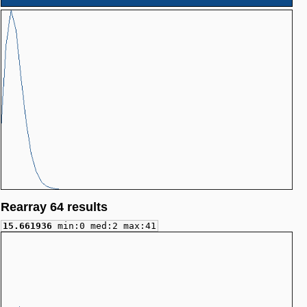
Rearray 64 results
15.661936
min:0 med:2 max:41