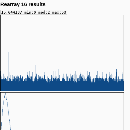
Rearray 16 results
15.644137
min:0 med:2 max:53