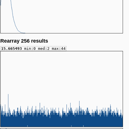
Rearray 256 results
15.665493
min:0 med:2 max:44