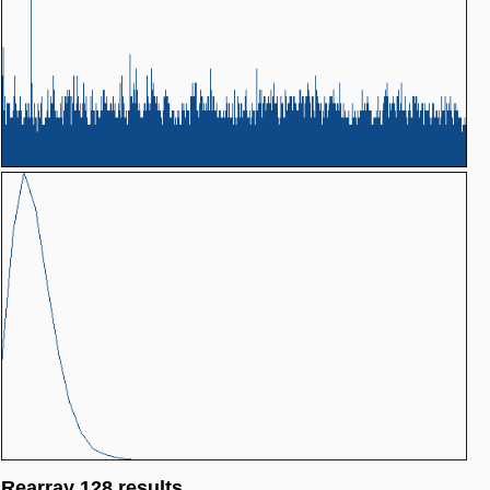
Rearray 128 results