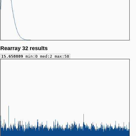
Rearray 32 results
15.658889
min:0 med:2 max:58