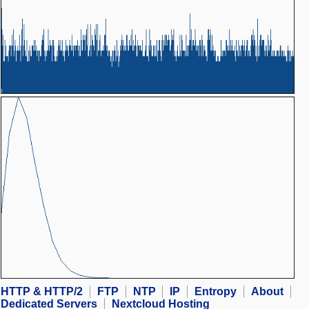
HTTP & HTTP/2
FTP
NTP
IP
Entropy
About
Dedicated Servers
Nextcloud Hosting