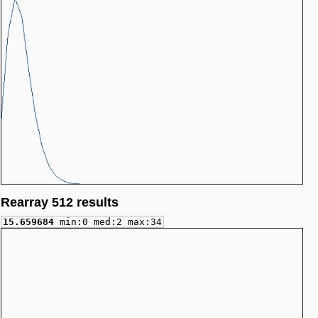
Rearray 512 results
15.659684
min:0 med:2 max:34