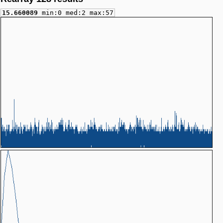
15.660089
min:0 med:2 max:57