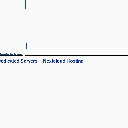
edicated Servers
Nextcloud Hosting