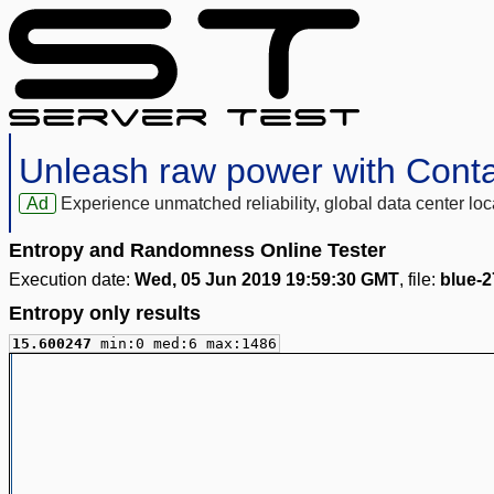
Unleash raw power with Cont
Ad
Experience unmatched reliability, global data center 
Entropy and Randomness Online Tester
Execution date:
Wed, 05 Jun 2019 19:59:30 GMT
, file:
blue-
Entropy only results
15.600247
min:0 med:6 max:1486