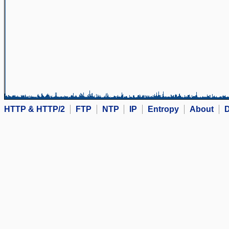
HTTP & HTTP/2
FTP
NTP
IP
Entropy
About
D