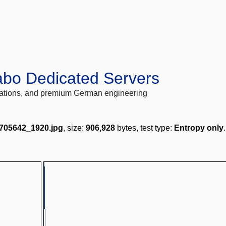
abo Dedicated Servers
locations, and premium German engineering
2705642_1920.jpg
, size:
906,928
bytes, test type:
Entropy only
.