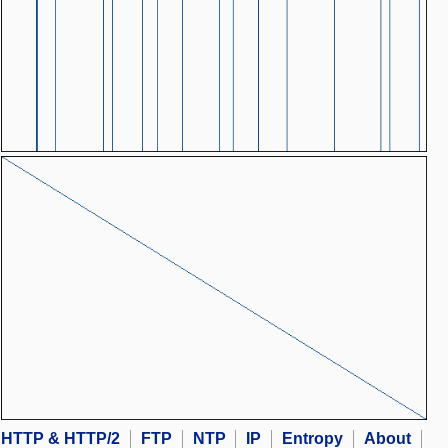
HTTP & HTTP/2
FTP
NTP
IP
Entropy
About