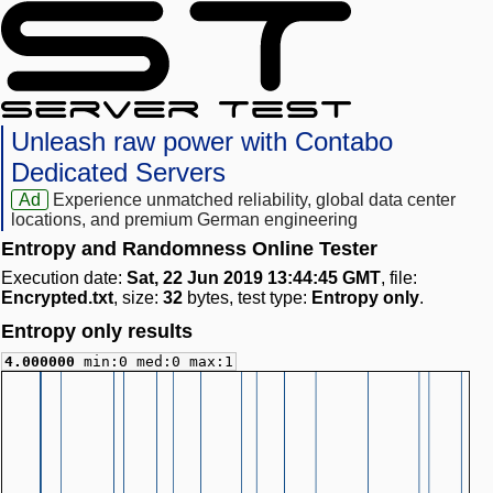
Unleash raw power with Contabo
Dedicated Servers
Ad
Experience unmatched reliability, global data center
locations, and premium German engineering
Entropy and Randomness Online Tester
Execution date:
Sat, 22 Jun 2019 13:44:45 GMT
, file:
Encrypted.txt
, size:
32
bytes, test type:
Entropy only
.
Entropy only results
4.000000
min:0 med:0 max:1