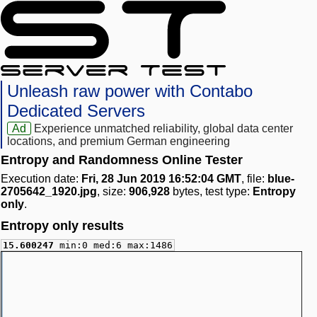
Unleash raw power with Contabo
Dedicated Servers
Ad
Experience unmatched reliability, global data center
locations, and premium German engineering
Entropy and Randomness Online Tester
Execution date:
Fri, 28 Jun 2019 16:52:04 GMT
, file:
blue-
2705642_1920.jpg
, size:
906,928
bytes, test type:
Entropy
only
.
Entropy only results
15.600247
min:0 med:6 max:1486