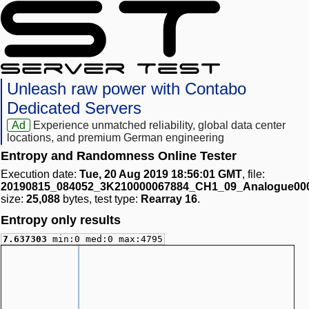
Unleash raw power with Contabo
Dedicated Servers
Ad
Experience unmatched reliability, global data center
locations, and premium German engineering
Entropy and Randomness Online Tester
Execution date:
Tue, 20 Aug 2019 18:56:01 GMT
, file:
20190815_084052_3K210000067884_CH1_09_Analogue00
size:
25,088
bytes, test type:
Rearray 16
.
Entropy only results
7.637303
min:0 med:0 max:4795