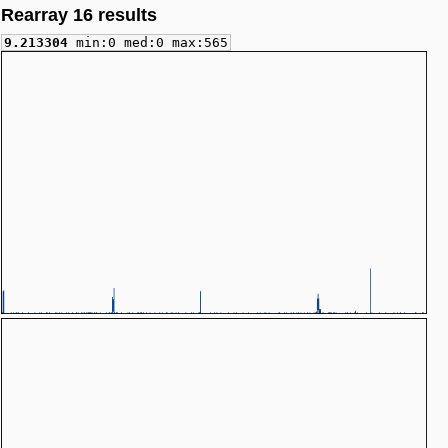
Rearray 16 results
9.213304
min:0 med:0 max:565