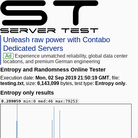
Unleash raw power with Contabo
Dedicated Servers
Ad
Experience unmatched reliability, global data center
locations, and premium German engineering
Entropy and Randomness Online Tester
Execution date:
Mon, 02 Sep 2019 21:50:19 GMT
, file:
testing.txt
, size:
6,143,099
bytes, test type:
Entropy only
.
Entropy only results
8.289059
min:0 med:46 max:79253