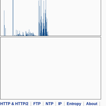
HTTP & HTTP/2
FTP
NTP
IP
Entropy
About