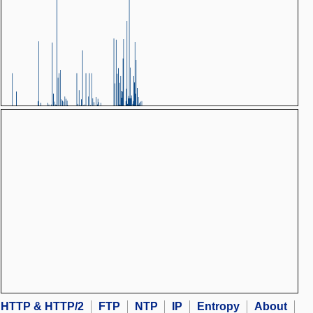
HTTP & HTTP/2
FTP
NTP
IP
Entropy
About