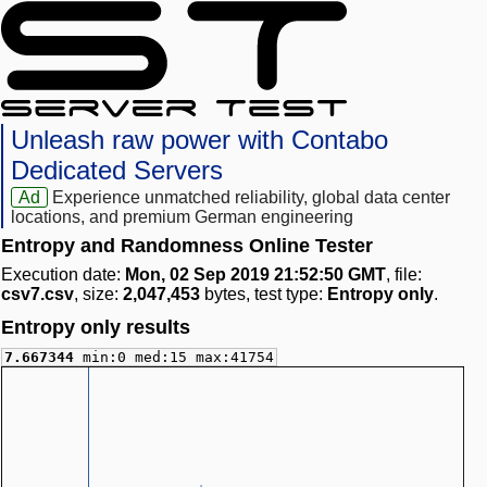
Unleash raw power with Contabo
Dedicated Servers
Ad
Experience unmatched reliability, global data center
locations, and premium German engineering
Entropy and Randomness Online Tester
Execution date:
Mon, 02 Sep 2019 21:52:50 GMT
, file:
csv7.csv
, size:
2,047,453
bytes, test type:
Entropy only
.
Entropy only results
7.667344
min:0 med:15 max:41754