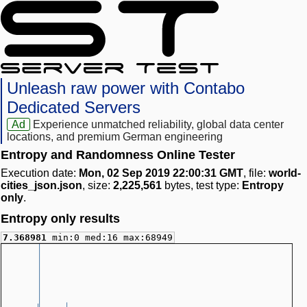
Unleash raw power with Contabo
Dedicated Servers
Ad
Experience unmatched reliability, global data center
locations, and premium German engineering
Entropy and Randomness Online Tester
Execution date:
Mon, 02 Sep 2019 22:00:31 GMT
, file:
world-
cities_json.json
, size:
2,225,561
bytes, test type:
Entropy
only
.
Entropy only results
7.368981
min:0 med:16 max:68949