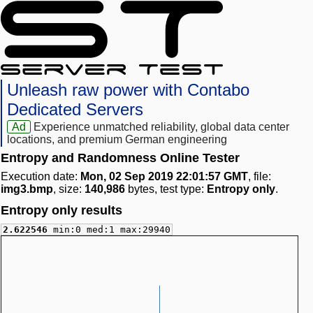
Unleash raw power with Contabo
Dedicated Servers
Ad
Experience unmatched reliability, global data center
locations, and premium German engineering
Entropy and Randomness Online Tester
Execution date:
Mon, 02 Sep 2019 22:01:57 GMT
, file:
img3.bmp
, size:
140,986
bytes, test type:
Entropy only
.
Entropy only results
2.622546
min:0 med:1 max:29940