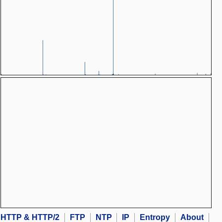
HTTP & HTTP/2
FTP
NTP
IP
Entropy
About