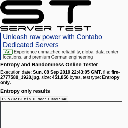
Unleash raw power with Contabo
Dedicated Servers
Ad
Experience unmatched reliability, global data center
locations, and premium German engineering
Entropy and Randomness Online Tester
Execution date:
Sun, 08 Sep 2019 22:43:05 GMT
, file:
fire-
2777580_1920.jpg
, size:
451,856
bytes, test type:
Entropy
only
.
Entropy only results
15.529219
min:0 med:3 max:848