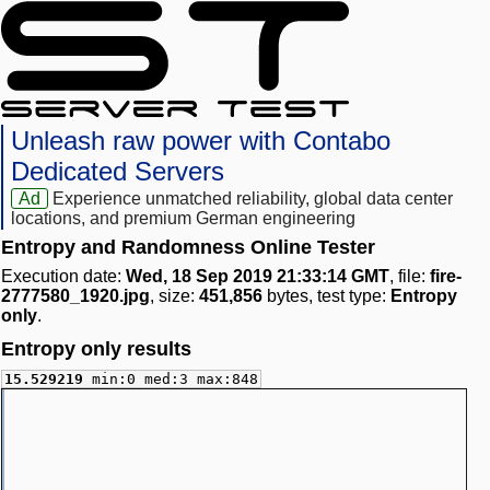
Unleash raw power with Contabo
Dedicated Servers
Ad
Experience unmatched reliability, global data center
locations, and premium German engineering
Entropy and Randomness Online Tester
Execution date:
Wed, 18 Sep 2019 21:33:14 GMT
, file:
fire-
2777580_1920.jpg
, size:
451,856
bytes, test type:
Entropy
only
.
Entropy only results
15.529219
min:0 med:3 max:848