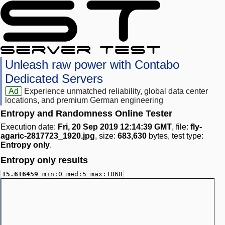
Unleash raw power with Contabo
Dedicated Servers
Ad
Experience unmatched reliability, global data center
locations, and premium German engineering
Entropy and Randomness Online Tester
Execution date:
Fri, 20 Sep 2019 12:14:39 GMT
, file:
fly-
agaric-2817723_1920.jpg
, size:
683,630
bytes, test type:
Entropy only
.
Entropy only results
15.616459
min:0 med:5 max:1068