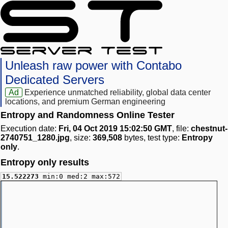
Unleash raw power with Contabo
Dedicated Servers
Ad
Experience unmatched reliability, global data center
locations, and premium German engineering
Entropy and Randomness Online Tester
Execution date:
Fri, 04 Oct 2019 15:02:50 GMT
, file:
chestnut-
2740751_1280.jpg
, size:
369,508
bytes, test type:
Entropy
only
.
Entropy only results
15.522273
min:0 med:2 max:572