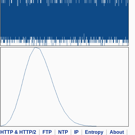
HTTP & HTTP/2
FTP
NTP
IP
Entropy
About