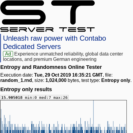
Unleash raw power with Contabo
Dedicated Servers
Ad
Experience unmatched reliability, global data center
locations, and premium German engineering
Entropy and Randomness Online Tester
Execution date:
Tue, 29 Oct 2019 16:35:21 GMT
, file:
random_1.rnd
, size:
1,024,000
bytes, test type:
Entropy only
.
Entropy only results
15.905018
min:0 med:7 max:26