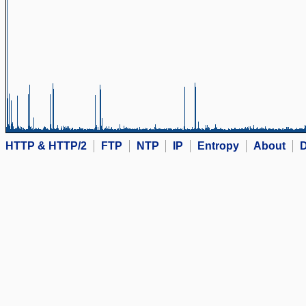
HTTP & HTTP/2
FTP
NTP
IP
Entropy
About
D