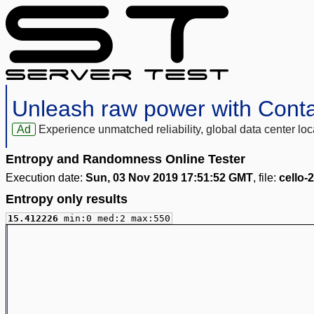
Unleash raw power with Cont
Ad
Experience unmatched reliability, global data center 
Entropy and Randomness Online Tester
Execution date:
Sun, 03 Nov 2019 17:51:52 GMT
, file:
cello-
Entropy only results
15.412226
min:0 med:2 max:550