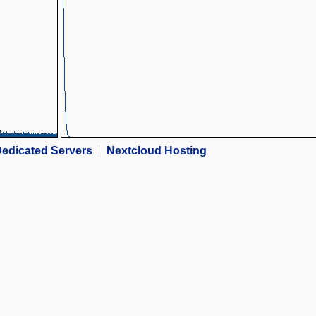
edicated Servers
Nextcloud Hosting