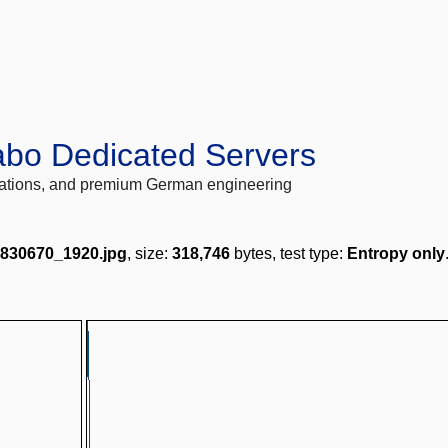
abo Dedicated Servers
locations, and premium German engineering
2830670_1920.jpg
, size:
318,746
bytes, test type:
Entropy only