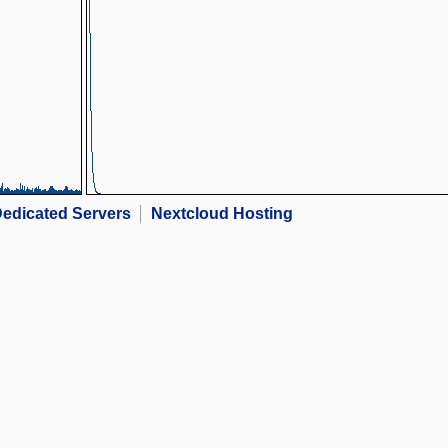
edicated Servers
Nextcloud Hosting