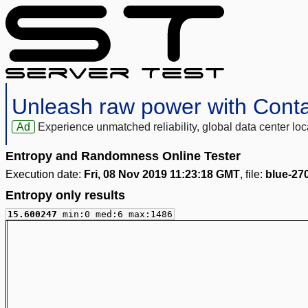
Unleash raw power with Cont
Ad
Experience unmatched reliability, global data center 
Entropy and Randomness Online Tester
Execution date:
Fri, 08 Nov 2019 11:23:18 GMT
, file:
blue-27
Entropy only results
15.600247
min:0 med:6 max:1486