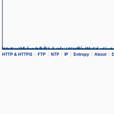
HTTP & HTTP/2
FTP
NTP
IP
Entropy
About
D