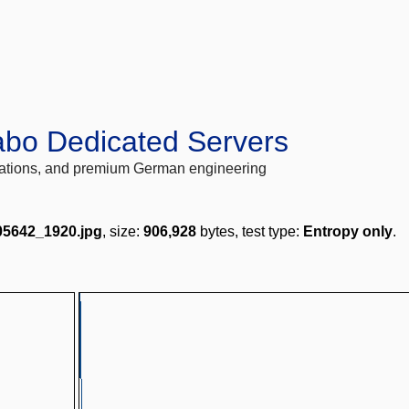
abo Dedicated Servers
locations, and premium German engineering
05642_1920.jpg
, size:
906,928
bytes, test type:
Entropy only
.