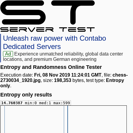
Unleash raw power with Contabo
Dedicated Servers
Ad
Experience unmatched reliability, global data center
locations, and premium German engineering
Entropy and Randomness Online Tester
Execution date:
Fri, 08 Nov 2019 11:24:01 GMT
, file:
chess-
2730034_1920.jpg
, size:
198,353
bytes, test type:
Entropy
only
.
Entropy only results
14.760387
min:0 med:1 max:599