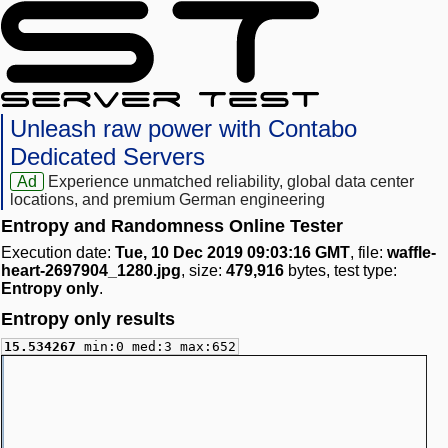
Unleash raw power with Contabo
Dedicated Servers
Ad
Experience unmatched reliability, global data center
locations, and premium German engineering
Entropy and Randomness Online Tester
Execution date:
Tue, 10 Dec 2019 09:03:16 GMT
, file:
waffle-
heart-2697904_1280.jpg
, size:
479,916
bytes, test type:
Entropy only
.
Entropy only results
15.534267
min:0 med:3 max:652