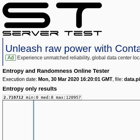
Unleash raw power with Cont
Ad
Experience unmatched reliability, global data center 
Entropy and Randomness Online Tester
Execution date:
Mon, 30 Mar 2020 16:20:01 GMT
, file:
data.pi
Entropy only results
2.718712
min:0 med:8 max:120957