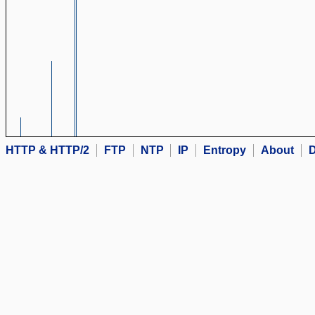
HTTP & HTTP/2
FTP
NTP
IP
Entropy
About
D