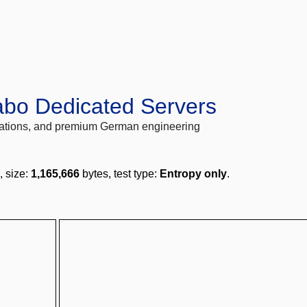
abo Dedicated Servers
locations, and premium German engineering
, size:
1,165,666
bytes, test type:
Entropy only
.