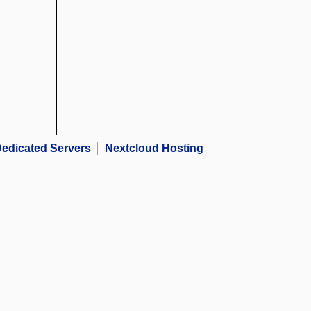
edicated Servers
Nextcloud Hosting