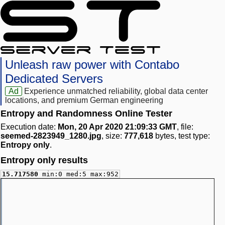
Unleash raw power with Contabo
Dedicated Servers
Ad
Experience unmatched reliability, global data center
locations, and premium German engineering
Entropy and Randomness Online Tester
Execution date:
Mon, 20 Apr 2020 21:09:33 GMT
, file:
seemed-2823949_1280.jpg
, size:
777,618
bytes, test type:
Entropy only
.
Entropy only results
15.717580
min:0 med:5 max:952