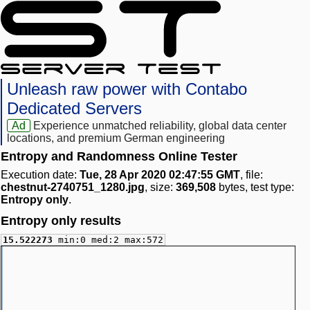
Unleash raw power with Contabo
Dedicated Servers
Ad
Experience unmatched reliability, global data center
locations, and premium German engineering
Entropy and Randomness Online Tester
Execution date:
Tue, 28 Apr 2020 02:47:55 GMT
, file:
chestnut-2740751_1280.jpg
, size:
369,508
bytes, test type:
Entropy only
.
Entropy only results
15.522273
min:0 med:2 max:572