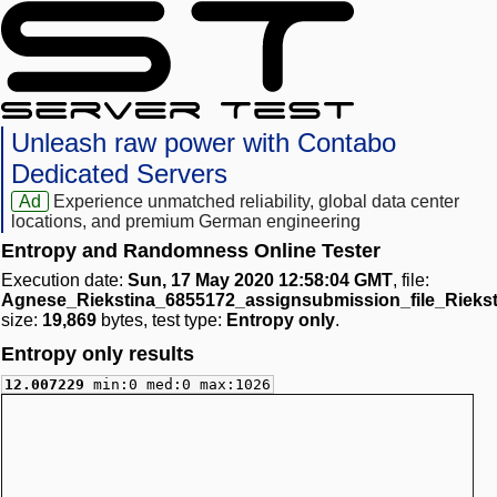
Unleash raw power with Contabo
Dedicated Servers
Ad
Experience unmatched reliability, global data center
locations, and premium German engineering
Entropy and Randomness Online Tester
Execution date:
Sun, 17 May 2020 12:58:04 GMT
, file:
Agnese_Riekstina_6855172_assignsubmission_file_Rieks
size:
19,869
bytes, test type:
Entropy only
.
Entropy only results
12.007229
min:0 med:0 max:1026