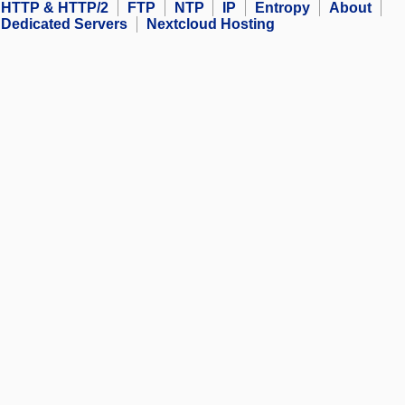
HTTP & HTTP/2
FTP
NTP
IP
Entropy
About
Dedicated Servers
Nextcloud Hosting