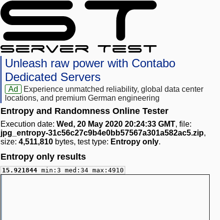
Unleash raw power with Contabo
Dedicated Servers
Ad
Experience unmatched reliability, global data center
locations, and premium German engineering
Entropy and Randomness Online Tester
Execution date:
Wed, 20 May 2020 20:24:33 GMT
, file:
jpg_entropy-31c56c27c9b4e0bb57567a301a582ac5.zip
,
size:
4,511,810
bytes, test type:
Entropy only
.
Entropy only results
15.921844
min:3 med:34 max:4910