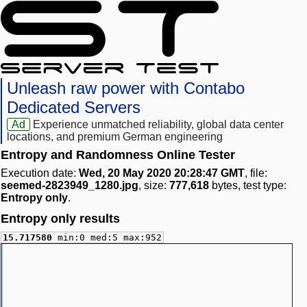
Unleash raw power with Contabo
Dedicated Servers
Ad
Experience unmatched reliability, global data center
locations, and premium German engineering
Entropy and Randomness Online Tester
Execution date:
Wed, 20 May 2020 20:28:47 GMT
, file:
seemed-2823949_1280.jpg
, size:
777,618
bytes, test type:
Entropy only
.
Entropy only results
15.717580
min:0 med:5 max:952