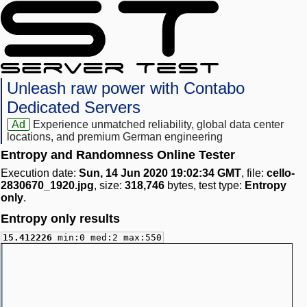
Unleash raw power with Contabo
Dedicated Servers
Ad
Experience unmatched reliability, global data center
locations, and premium German engineering
Entropy and Randomness Online Tester
Execution date:
Sun, 14 Jun 2020 19:02:34 GMT
, file:
cello-
2830670_1920.jpg
, size:
318,746
bytes, test type:
Entropy
only
.
Entropy only results
15.412226
min:0 med:2 max:550