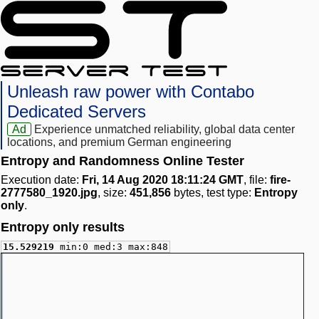
Unleash raw power with Contabo
Dedicated Servers
Ad
Experience unmatched reliability, global data center
locations, and premium German engineering
Entropy and Randomness Online Tester
Execution date:
Fri, 14 Aug 2020 18:11:24 GMT
, file:
fire-
2777580_1920.jpg
, size:
451,856
bytes, test type:
Entropy
only
.
Entropy only results
15.529219
min:0 med:3 max:848