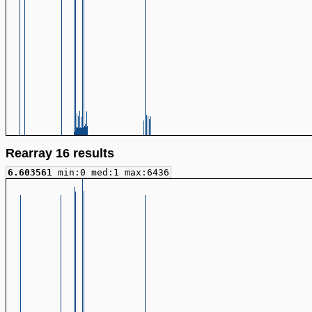
Rearray 16 results
6.603561
min:0 med:1 max:6436