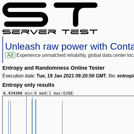
Unleash raw power with Cont
Ad
Experience unmatched reliability, global data center 
Entropy and Randomness Online Tester
Execution date:
Tue, 19 Jan 2021 09:20:50 GMT
, file:
entropi
Entropy only results
6.434268
min:0 med:1 max:6288