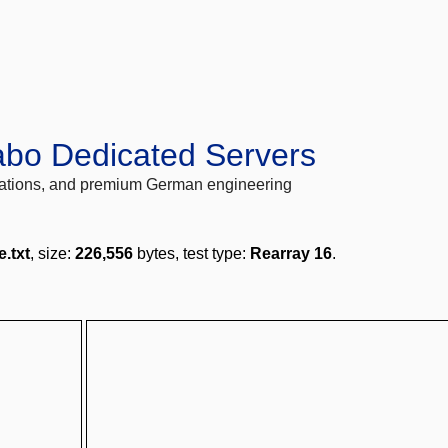
abo Dedicated Servers
locations, and premium German engineering
e.txt
, size:
226,556
bytes, test type:
Rearray 16
.