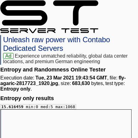
Unleash raw power with Contabo
Dedicated Servers
Ad
Experience unmatched reliability, global data center
locations, and premium German engineering
Entropy and Randomness Online Tester
Execution date:
Tue, 23 Mar 2021 19:43:54 GMT
, file:
fly-
agaric-2817723_1920.jpg
, size:
683,630
bytes, test type:
Entropy only
.
Entropy only results
15.616459
min:0 med:5 max:1068