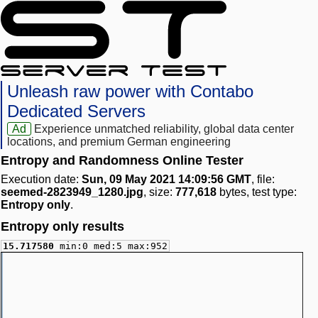
Unleash raw power with Contabo
Dedicated Servers
Ad
Experience unmatched reliability, global data center
locations, and premium German engineering
Entropy and Randomness Online Tester
Execution date:
Sun, 09 May 2021 14:09:56 GMT
, file:
seemed-2823949_1280.jpg
, size:
777,618
bytes, test type:
Entropy only
.
Entropy only results
15.717580
min:0 med:5 max:952