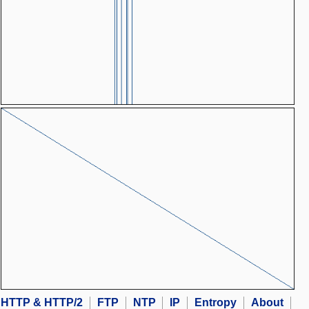
HTTP & HTTP/2
FTP
NTP
IP
Entropy
About