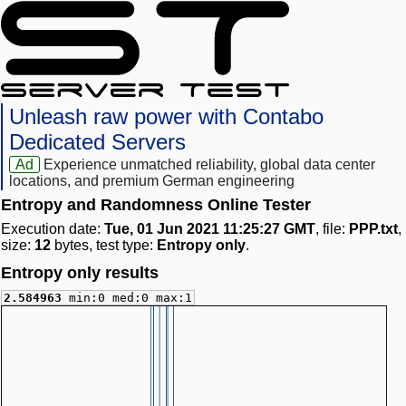
Unleash raw power with Contabo
Dedicated Servers
Ad
Experience unmatched reliability, global data center
locations, and premium German engineering
Entropy and Randomness Online Tester
Execution date:
Tue, 01 Jun 2021 11:25:27 GMT
, file:
PPP.txt
,
size:
12
bytes, test type:
Entropy only
.
Entropy only results
2.584963
min:0 med:0 max:1