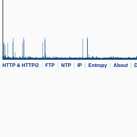
HTTP & HTTP/2
FTP
NTP
IP
Entropy
About
D