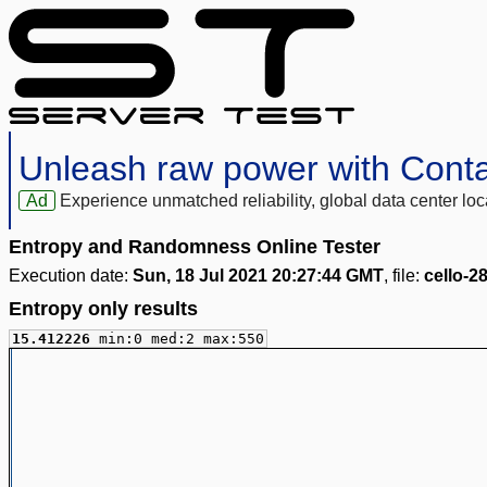
Unleash raw power with Cont
Ad
Experience unmatched reliability, global data center 
Entropy and Randomness Online Tester
Execution date:
Sun, 18 Jul 2021 20:27:44 GMT
, file:
cello-2
Entropy only results
15.412226
min:0 med:2 max:550