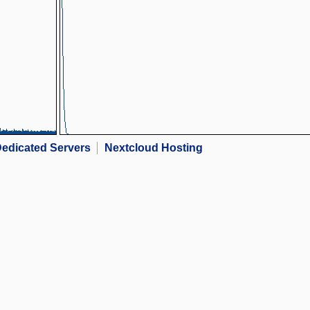
edicated Servers
Nextcloud Hosting