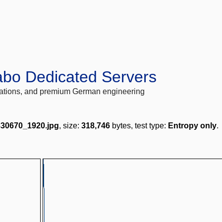
abo Dedicated Servers
locations, and premium German engineering
830670_1920.jpg
, size:
318,746
bytes, test type:
Entropy only
.