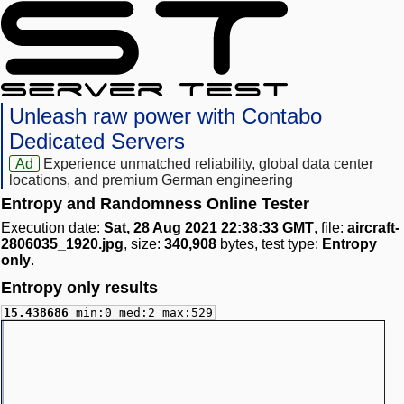
Unleash raw power with Contabo
Dedicated Servers
Ad
Experience unmatched reliability, global data center
locations, and premium German engineering
Entropy and Randomness Online Tester
Execution date:
Sat, 28 Aug 2021 22:38:33 GMT
, file:
aircraft-
2806035_1920.jpg
, size:
340,908
bytes, test type:
Entropy
only
.
Entropy only results
15.438686
min:0 med:2 max:529