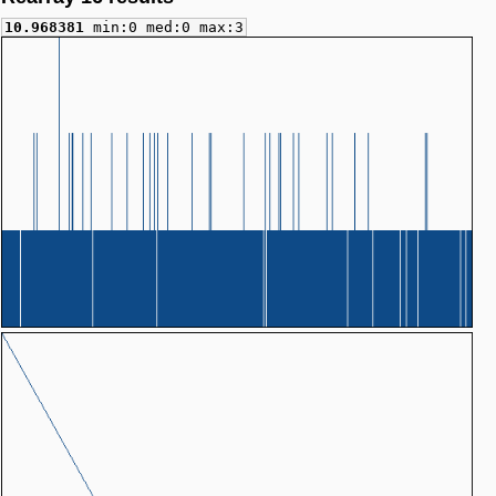
10.968381
min:0 med:0 max:3