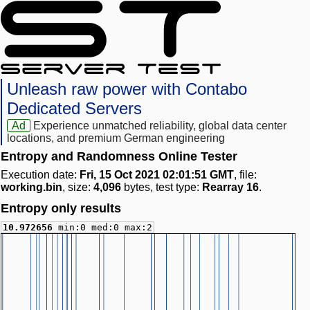
Unleash raw power with Contabo
Dedicated Servers
Ad
Experience unmatched reliability, global data center
locations, and premium German engineering
Entropy and Randomness Online Tester
Execution date:
Fri, 15 Oct 2021 02:01:51 GMT
, file:
working.bin
, size:
4,096
bytes, test type:
Rearray 16
.
Entropy only results
10.972656
min:0 med:0 max:2