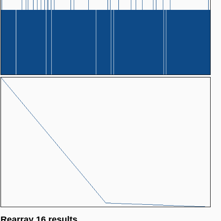
Rearray 16 results