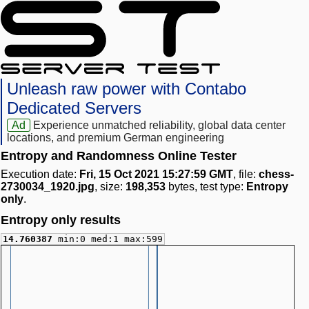
Unleash raw power with Contabo
Dedicated Servers
Ad
Experience unmatched reliability, global data center
locations, and premium German engineering
Entropy and Randomness Online Tester
Execution date:
Fri, 15 Oct 2021 15:27:59 GMT
, file:
chess-
2730034_1920.jpg
, size:
198,353
bytes, test type:
Entropy
only
.
Entropy only results
14.760387
min:0 med:1 max:599