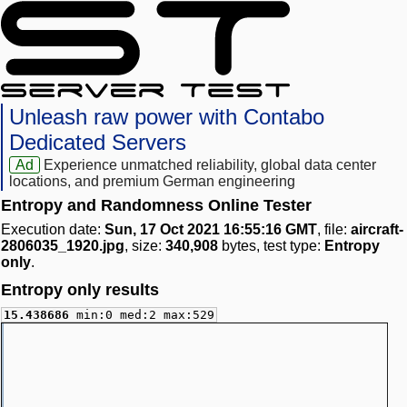
Unleash raw power with Contabo
Dedicated Servers
Ad
Experience unmatched reliability, global data center
locations, and premium German engineering
Entropy and Randomness Online Tester
Execution date:
Sun, 17 Oct 2021 16:55:16 GMT
, file:
aircraft-
2806035_1920.jpg
, size:
340,908
bytes, test type:
Entropy
only
.
Entropy only results
15.438686
min:0 med:2 max:529