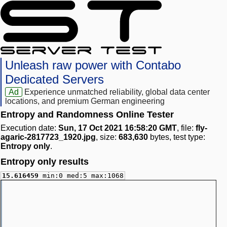
Unleash raw power with Contabo
Dedicated Servers
Ad
Experience unmatched reliability, global data center
locations, and premium German engineering
Entropy and Randomness Online Tester
Execution date:
Sun, 17 Oct 2021 16:58:20 GMT
, file:
fly-
agaric-2817723_1920.jpg
, size:
683,630
bytes, test type:
Entropy only
.
Entropy only results
15.616459
min:0 med:5 max:1068