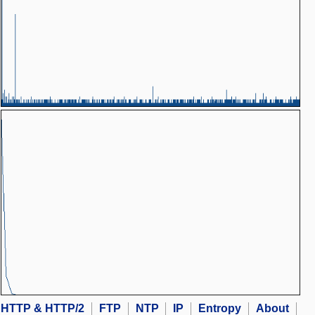
HTTP & HTTP/2
FTP
NTP
IP
Entropy
About