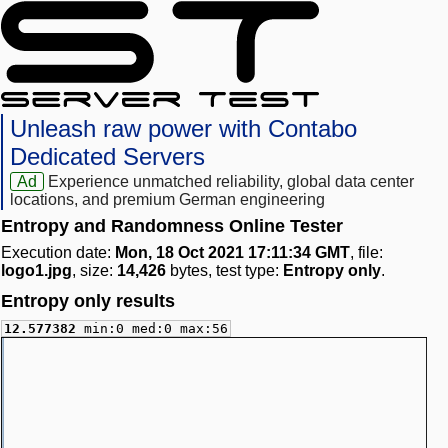
Unleash raw power with Contabo
Dedicated Servers
Ad
Experience unmatched reliability, global data center
locations, and premium German engineering
Entropy and Randomness Online Tester
Execution date:
Mon, 18 Oct 2021 17:11:34 GMT
, file:
logo1.jpg
, size:
14,426
bytes, test type:
Entropy only
.
Entropy only results
12.577382
min:0 med:0 max:56