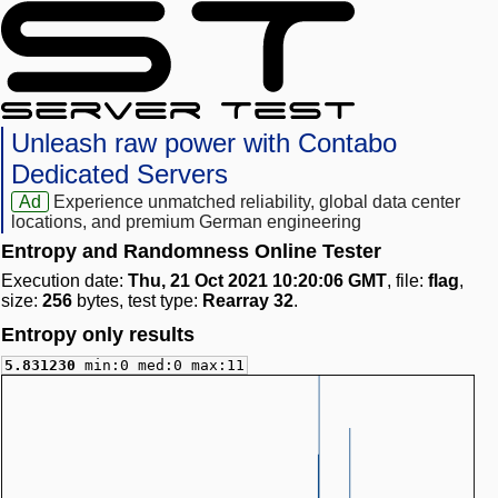
Unleash raw power with Contabo
Dedicated Servers
Ad
Experience unmatched reliability, global data center
locations, and premium German engineering
Entropy and Randomness Online Tester
Execution date:
Thu, 21 Oct 2021 10:20:06 GMT
, file:
flag
,
size:
256
bytes, test type:
Rearray 32
.
Entropy only results
5.831230
min:0 med:0 max:11