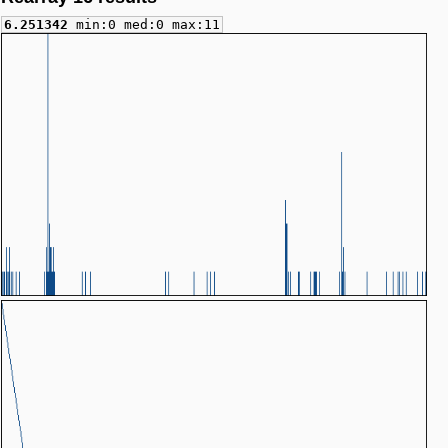
6.251342
min:0 med:0 max:11