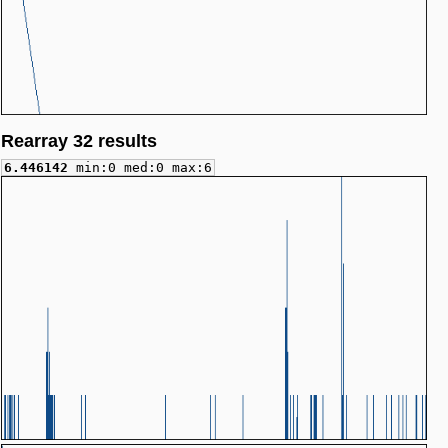
Rearray 32 results
6.446142
min:0 med:0 max:6