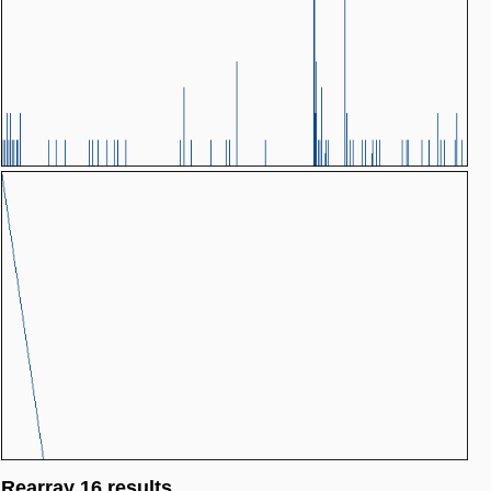
Rearray 16 results