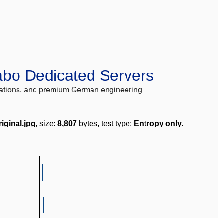
abo Dedicated Servers
locations, and premium German engineering
iginal.jpg
, size:
8,807
bytes, test type:
Entropy only
.