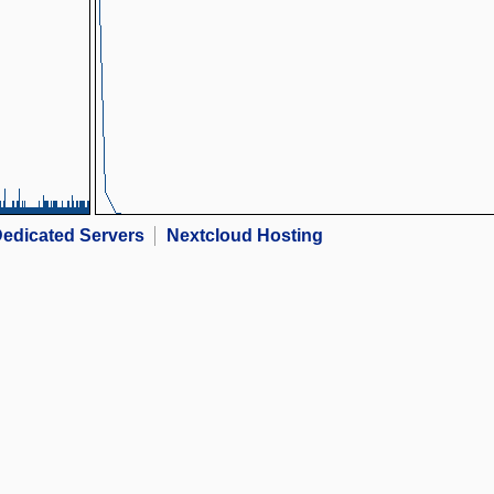
edicated Servers
Nextcloud Hosting