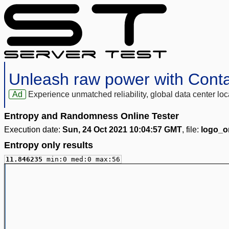
Unleash raw power with Cont
Ad
Experience unmatched reliability, global data center 
Entropy and Randomness Online Tester
Execution date:
Sun, 24 Oct 2021 10:04:57 GMT
, file:
logo_or
Entropy only results
11.846235
min:0 med:0 max:56