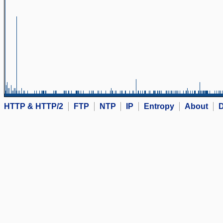
HTTP & HTTP/2
FTP
NTP
IP
Entropy
About
D