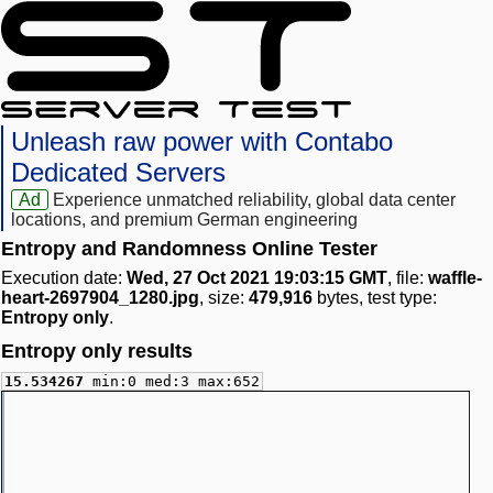
Unleash raw power with Contabo
Dedicated Servers
Ad
Experience unmatched reliability, global data center
locations, and premium German engineering
Entropy and Randomness Online Tester
Execution date:
Wed, 27 Oct 2021 19:03:15 GMT
, file:
waffle-
heart-2697904_1280.jpg
, size:
479,916
bytes, test type:
Entropy only
.
Entropy only results
15.534267
min:0 med:3 max:652