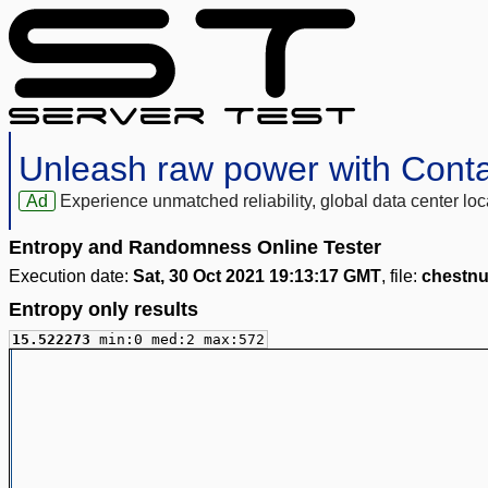
Unleash raw power with Cont
Ad
Experience unmatched reliability, global data center 
Entropy and Randomness Online Tester
Execution date:
Sat, 30 Oct 2021 19:13:17 GMT
, file:
chestnu
Entropy only results
15.522273
min:0 med:2 max:572