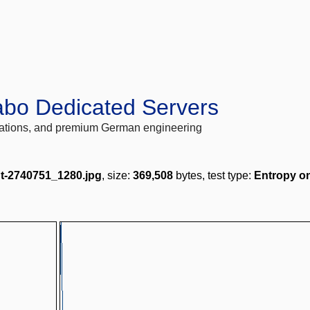
abo Dedicated Servers
locations, and premium German engineering
t-2740751_1280.jpg
, size:
369,508
bytes, test type:
Entropy o