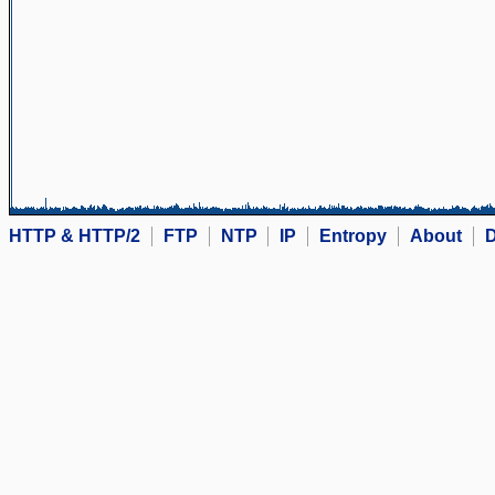
HTTP & HTTP/2
FTP
NTP
IP
Entropy
About
D