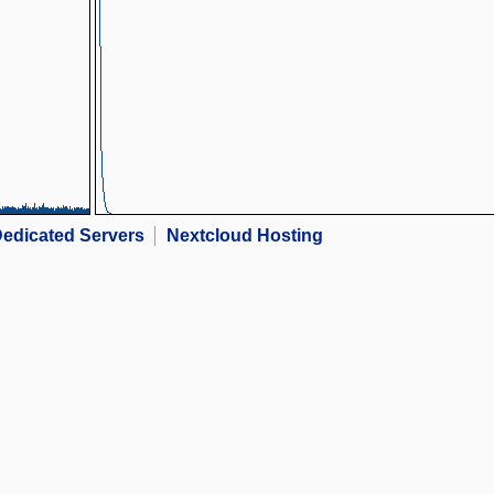
edicated Servers
Nextcloud Hosting