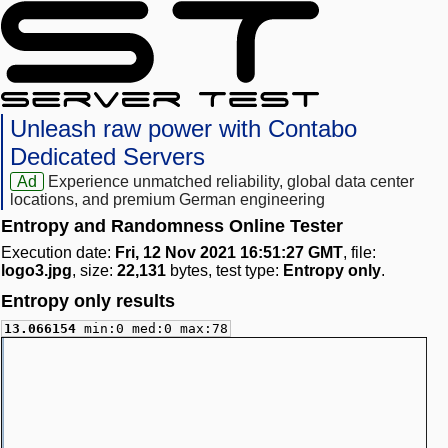
Unleash raw power with Contabo
Dedicated Servers
Ad
Experience unmatched reliability, global data center
locations, and premium German engineering
Entropy and Randomness Online Tester
Execution date:
Fri, 12 Nov 2021 16:51:27 GMT
, file:
logo3.jpg
, size:
22,131
bytes, test type:
Entropy only
.
Entropy only results
13.066154
min:0 med:0 max:78