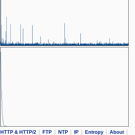
HTTP & HTTP/2
FTP
NTP
IP
Entropy
About